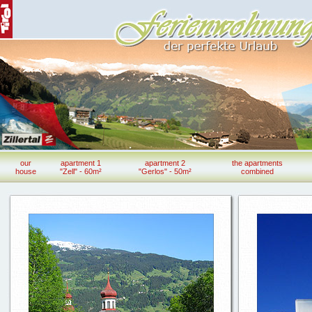
our
apartment 1
apartment 2
the apartments
house
"Zell" - 60m²
"Gerlos" - 50m²
combined