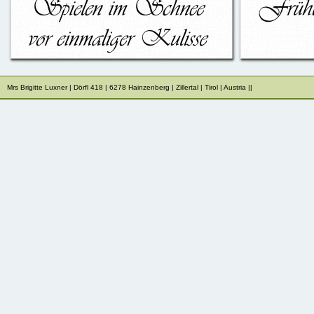
Mrs Brigitte Luxner | Dörfl 418 | 6278 Hainzenberg | Zillertal | Tirol 